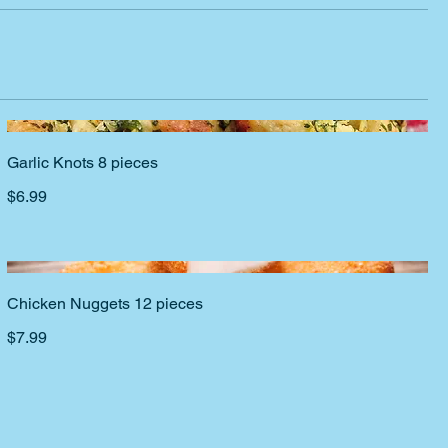
Garlic Knots 8 pieces
$6.99
Chicken Nuggets 12 pieces
$7.99