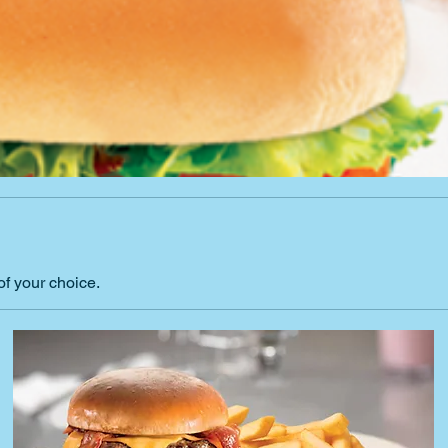
of your choice.