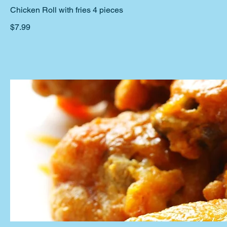
Chicken Roll with fries 4 pieces
$7.99