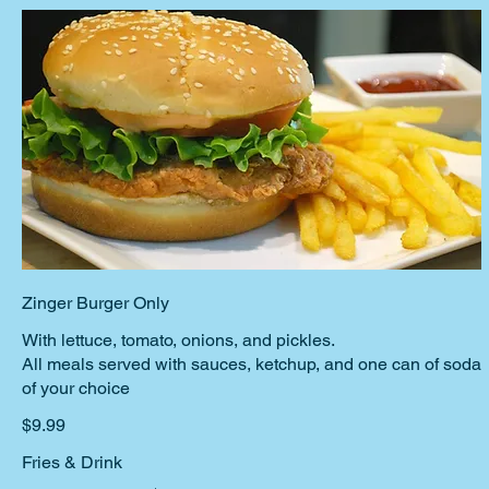
Zinger Burger Only
With lettuce, tomato, onions, and pickles.
All meals served with sauces, ketchup, and one can of soda
$9.99
Fries & Drink