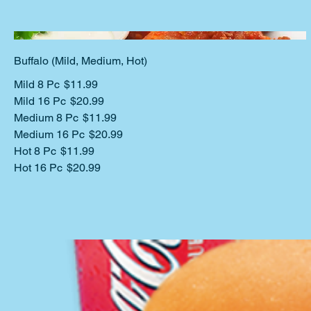
Buffalo (Mild, Medium, Hot)
Mild 8 Pc
$11.99
Mild 16 Pc
$20.99
Medium 8 Pc
$11.99
Medium 16 Pc
$20.99
Hot 8 Pc
$11.99
Hot 16 Pc
$20.99