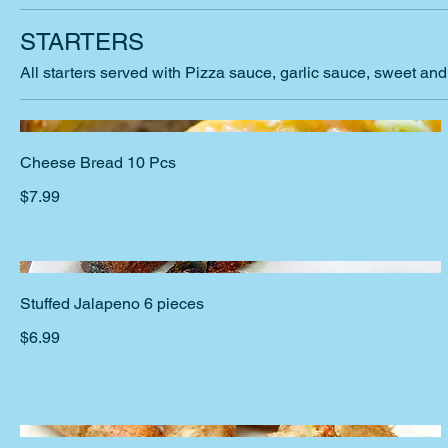
STARTERS
All starters served with Pizza sauce, garlic sauce, sweet an
Cheese Bread 10 Pcs
$7.99
Stuffed Jalapeno 6 pieces
$6.99