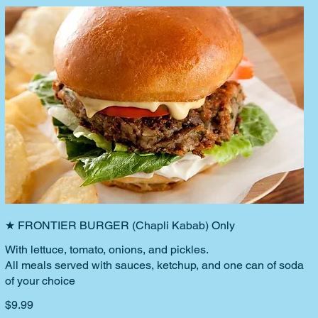
★ FRONTIER BURGER (Chapli Kabab) Only
With lettuce, tomato, onions, and pickles.
All meals served with sauces, ketchup, and one can of soda
of your choice
$9.99