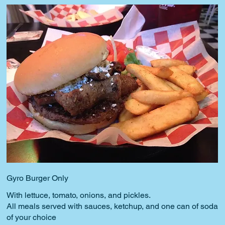
Gyro Burger Only
With lettuce, tomato, onions, and pickles.
All meals served with sauces, ketchup, and one can of soda