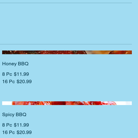
Honey BBQ
8 Pc
$11.99
16 Pc
$20.99
Spicy BBQ
8 Pc
$11.99
16 Pc
$20.99