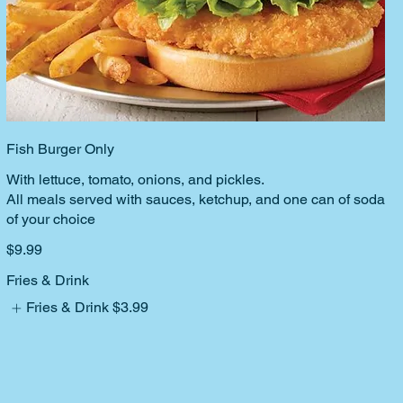
Fish Burger Only
With lettuce, tomato, onions, and pickles.
All meals served with sauces, ketchup, and one can of soda
of your choice
$9.99
Fries & Drink
Fries & Drink
$3.99