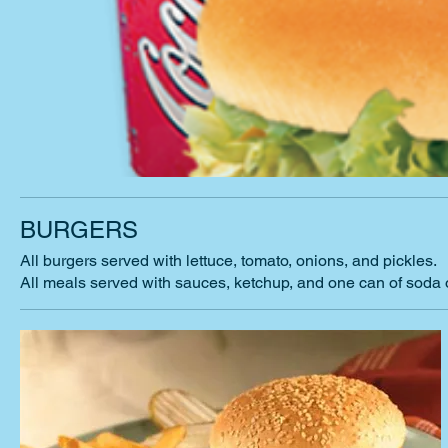
BURGERS
All burgers served with lettuce, tomato, onions, and pickles.
All meals served with sauces, ketchup, and one can of soda 