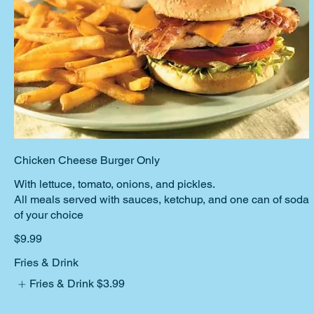
Chicken Cheese Burger Only
With lettuce, tomato, onions, and pickles.
All meals served with sauces, ketchup, and one can of soda
$9.99
Fries & Drink
Fries & Drink
$3.99