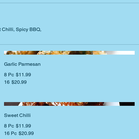
Chilli, Spicy BBQ,
Garlic Parmesan
8 Pc
$11.99
16
$20.99
Sweet Chilli
8 Pc
$11.99
16 Pc
$20.99