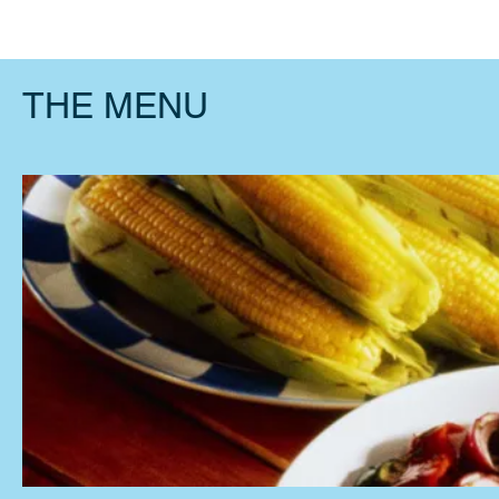
Home
L
THE MENU