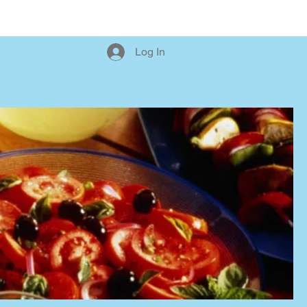
Orders (New)
Log In