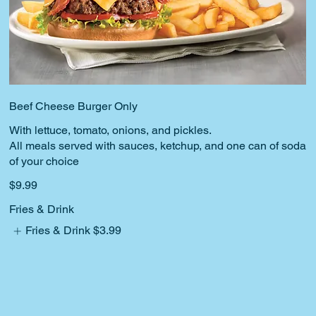
Beef Cheese Burger Only
With lettuce, tomato, onions, and pickles.
All meals served with sauces, ketchup, and one can of soda
$9.99
Fries & Drink
Fries & Drink
$3.99