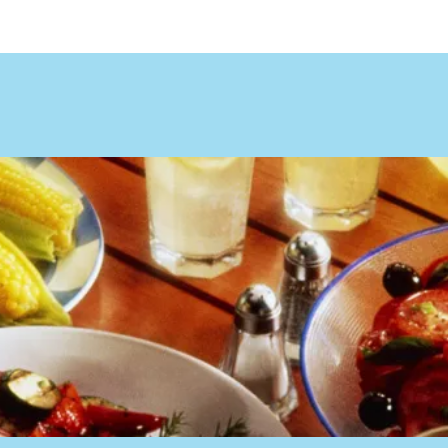
ocation & Hours
Order Online
Online 