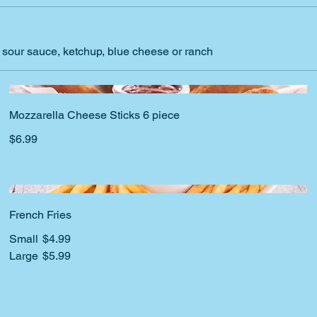
d sour sauce, ketchup, blue cheese or ranch
Mozzarella Cheese Sticks 6 piece
$6.99
French Fries
Small
$4.99
Large
$5.99