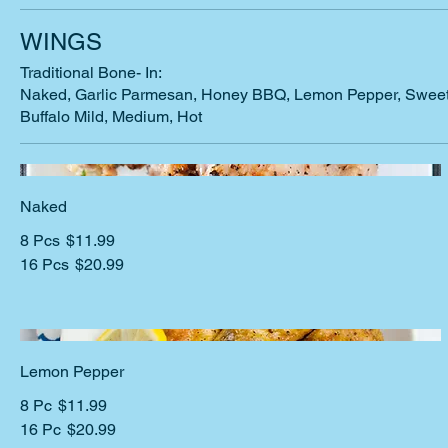
WINGS
Traditional Bone- In:
Naked, Garlic Parmesan, Honey BBQ, Lemon Pepper, Sweet 
Buffalo Mild, Medium, Hot
Naked
8 Pcs
$11.99
16 Pcs
$20.99
Lemon Pepper
8 Pc
$11.99
16 Pc
$20.99